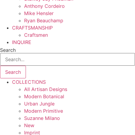
Anthony Cordeiro
Mike Hensler
Ryan Beauchamp
CRAFTSMANSHIP
Craftsmen
INQUIRE
Search
Search
COLLECTIONS
All Artisan Designs
Modern Botanical
Urban Jungle
Modern Primitive
Suzanne Milano
New
Imprint