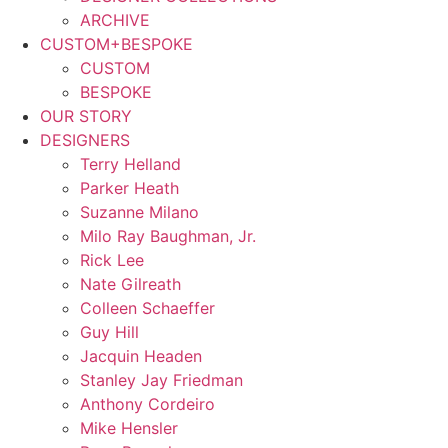
ARCHIVE
CUSTOM+BESPOKE
CUSTOM
BESPOKE
OUR STORY
DESIGNERS
Terry Helland
Parker Heath
Suzanne Milano
Milo Ray Baughman, Jr.
Rick Lee
Nate Gilreath
Colleen Schaeffer
Guy Hill
Jacquin Headen
Stanley Jay Friedman
Anthony Cordeiro
Mike Hensler