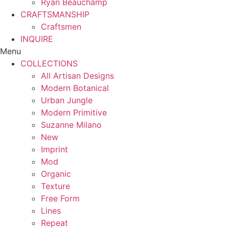
Ryan Beauchamp
CRAFTSMANSHIP
Craftsmen
INQUIRE
Menu
COLLECTIONS
All Artisan Designs
Modern Botanical
Urban Jungle
Modern Primitive
Suzanne Milano
New
Imprint
Mod
Organic
Texture
Free Form
Lines
Repeat