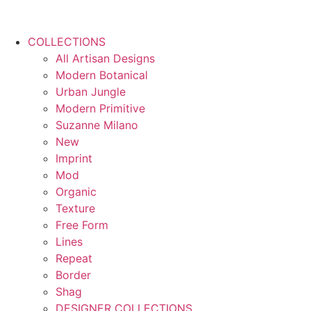
COLLECTIONS
All Artisan Designs
Modern Botanical
Urban Jungle
Modern Primitive
Suzanne Milano
New
Imprint
Mod
Organic
Texture
Free Form
Lines
Repeat
Border
Shag
DESIGNER COLLECTIONS