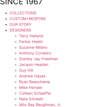
SINCE 1967
COLLECTIONS
CUSTOM+BESPOKE
OUR STORY
DESIGNERS
Terry Helland
Parker Heath
Suzanne Milano
Anthony Cordeiro
Stanley Jay Friedman
Jacquin Headen
Guy Hill
Andrew Hayes
Ryan Beauchamp
Mike Hensler
Colleen Schaeffer
Nate Gilreath
Milo Ray Baughman, Jr.