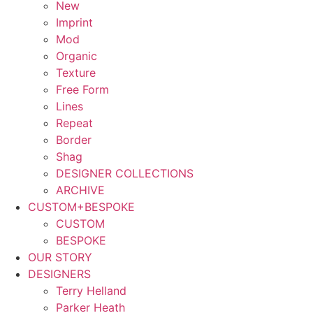
New
Imprint
Mod
Organic
Texture
Free Form
Lines
Repeat
Border
Shag
DESIGNER COLLECTIONS
ARCHIVE
CUSTOM+BESPOKE
CUSTOM
BESPOKE
OUR STORY
DESIGNERS
Terry Helland
Parker Heath