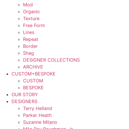
Mod
Organic
Texture
Free Form
Lines
Repeat
Border
Shag
DESIGNER COLLECTIONS
ARCHIVE
CUSTOM+BESPOKE
CUSTOM
BESPOKE
OUR STORY
DESIGNERS
Terry Helland
Parker Heath
Suzanne Milano