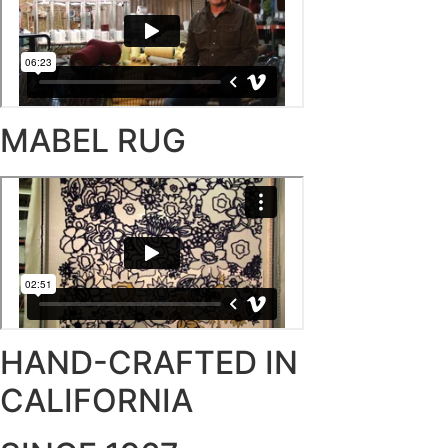
MABEL RUG
HAND-CRAFTED IN
CALIFORNIA