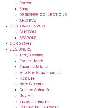
Border
Shag
DESIGNER COLLECTIONS
ARCHIVE
CUSTOM+BESPOKE
CUSTOM
BESPOKE
OUR STORY
DESIGNERS
Terry Helland
Parker Heath
Suzanne Milano
Milo Ray Baughman, Jr.
Rick Lee
Nate Gilreath
Colleen Schaeffer
Guy Hill
Jacquin Headen
Stanley Jay Friedman