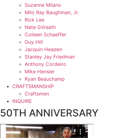
Suzanne Milano
Milo Ray Baughman, Jr.
Rick Lee
Nate Gilreath
Colleen Schaeffer
Guy Hill
Jacquin Headen
Stanley Jay Friedman
Anthony Cordeiro
Mike Hensler
Ryan Beauchamp
CRAFTSMANSHIP
Craftsmen
INQUIRE
50TH ANNIVERSARY