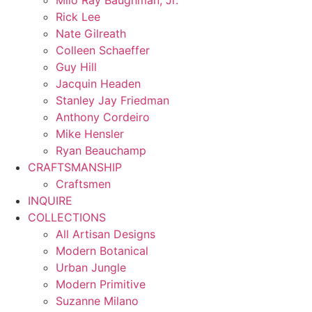
Milo Ray Baughman, Jr.
Rick Lee
Nate Gilreath
Colleen Schaeffer
Guy Hill
Jacquin Headen
Stanley Jay Friedman
Anthony Cordeiro
Mike Hensler
Ryan Beauchamp
CRAFTSMANSHIP
Craftsmen
INQUIRE
COLLECTIONS
All Artisan Designs
Modern Botanical
Urban Jungle
Modern Primitive
Suzanne Milano