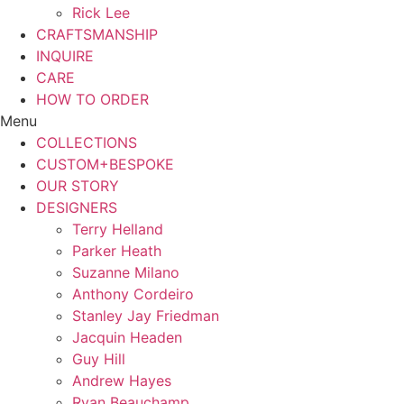
Rick Lee
CRAFTSMANSHIP
INQUIRE
CARE
HOW TO ORDER
Menu
COLLECTIONS
CUSTOM+BESPOKE
OUR STORY
DESIGNERS
Terry Helland
Parker Heath
Suzanne Milano
Anthony Cordeiro
Stanley Jay Friedman
Jacquin Headen
Guy Hill
Andrew Hayes
Ryan Beauchamp