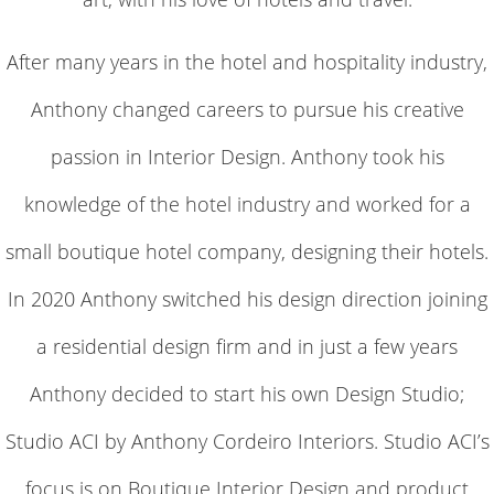
After many years in the hotel and hospitality industry,
Anthony changed careers to pursue his creative
passion in Interior Design. Anthony took his
knowledge of the hotel industry and worked for a
small boutique hotel company, designing their hotels.
In 2020 Anthony switched his design direction joining
a residential design firm and in just a few years
Anthony decided to start his own Design Studio;
Studio ACI by Anthony Cordeiro Interiors. Studio ACI’s
focus is on Boutique Interior Design and product