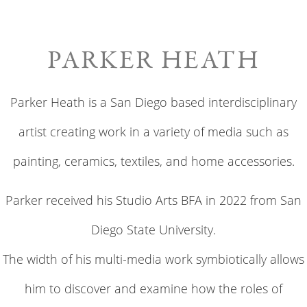
PARKER HEATH
Parker Heath is a San Diego based interdisciplinary
artist creating work in a variety of media such as
painting, ceramics, textiles, and home accessories.
Parker received his Studio Arts BFA in 2022 from San
Diego State University.
The width of his multi-media work symbiotically allows
him to discover and examine how the roles of