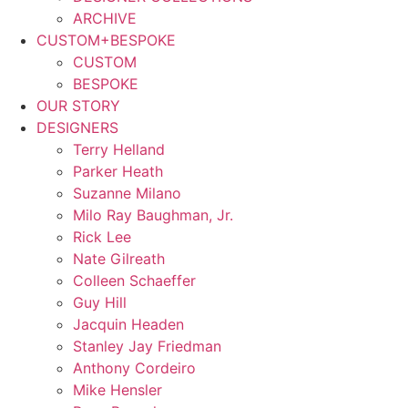
ARCHIVE
CUSTOM+BESPOKE
CUSTOM
BESPOKE
OUR STORY
DESIGNERS
Terry Helland
Parker Heath
Suzanne Milano
Milo Ray Baughman, Jr.
Rick Lee
Nate Gilreath
Colleen Schaeffer
Guy Hill
Jacquin Headen
Stanley Jay Friedman
Anthony Cordeiro
Mike Hensler