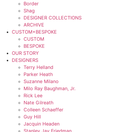
Border
Shag
DESIGNER COLLECTIONS
ARCHIVE
CUSTOM+BESPOKE
CUSTOM
BESPOKE
OUR STORY
DESIGNERS
Terry Helland
Parker Heath
Suzanne Milano
Milo Ray Baughman, Jr.
Rick Lee
Nate Gilreath
Colleen Schaeffer
Guy Hill
Jacquin Headen
Stanley Jay Friedman