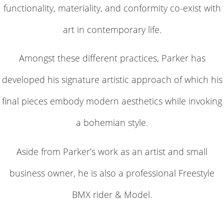
functionality, materiality, and conformity co-exist with
art in contemporary life.
Amongst these different practices, Parker has
developed his signature artistic approach of which his
final pieces embody modern aesthetics while invoking
a bohemian style.
Aside from Parker’s work as an artist and small
business owner, he is also a professional Freestyle
BMX rider & Model.