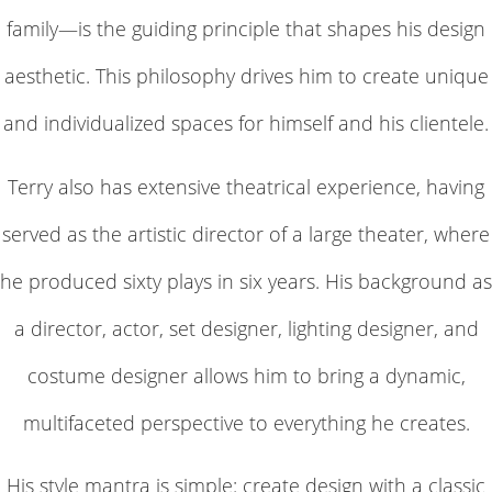
family—is the guiding principle that shapes his design
aesthetic. This philosophy drives him to create unique
and individualized spaces for himself and his clientele.
Terry also has extensive theatrical experience, having
served as the artistic director of a large theater, where
he produced sixty plays in six years. His background as
a director, actor, set designer, lighting designer, and
costume designer allows him to bring a dynamic,
multifaceted perspective to everything he creates.
His style mantra is simple: create design with a classic