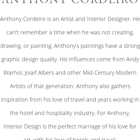
Anthony Cordeiro is an Artist and Interior Designer. He
can’t remember a time when he was not creating,
drawing, or painting. Anthony’s paintings have a strong
graphic design quality. His influences come from Andy
Warhol, Josef Albers and other Mid-Century Modern
Artists of that generation. Anthony also gathers
inspiration from his love of travel and years working in
the hotel and hospitality industry. For Anthony,
Interior Design is the perfect marriage of his love for
art, with his love of hotels and travel.