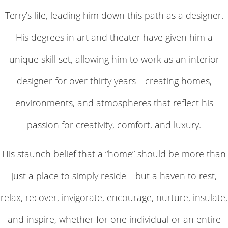
Terry’s life, leading him down this path as a designer.
His degrees in art and theater have given him a
unique skill set, allowing him to work as an interior
designer for over thirty years—creating homes,
environments, and atmospheres that reflect his
passion for creativity, comfort, and luxury.
His staunch belief that a “home” should be more than
just a place to simply reside—but a haven to rest,
relax, recover, invigorate, encourage, nurture, insulate,
and inspire, whether for one individual or an entire