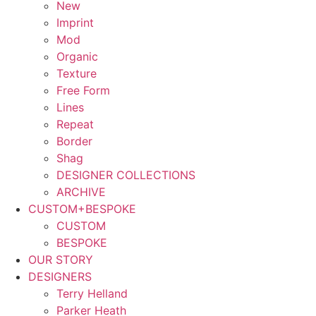
New
Imprint
Mod
Organic
Texture
Free Form
Lines
Repeat
Border
Shag
DESIGNER COLLECTIONS
ARCHIVE
CUSTOM+BESPOKE
CUSTOM
BESPOKE
OUR STORY
DESIGNERS
Terry Helland
Parker Heath