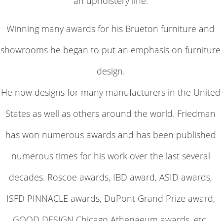
an upholstery line.
Winning many awards for his Brueton furniture and
showrooms he began to put an emphasis on furniture
design.
He now designs for many manufacturers in the United
States as well as others around the world. Friedman
has won numerous awards and has been published
numerous times for his work over the last several
decades. Roscoe awards, IBD award, ASID awards,
ISFD PINNACLE awards, DuPont Grand Prize award,
GOOD DESIGN Chicago Athenaeum awards, etc.