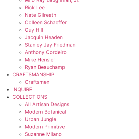
Milo Ray Baughman, Jr.
Rick Lee
Nate Gilreath
Colleen Schaeffer
Guy Hill
Jacquin Headen
Stanley Jay Friedman
Anthony Cordeiro
Mike Hensler
Ryan Beauchamp
CRAFTSMANSHIP
Craftsmen
INQUIRE
COLLECTIONS
All Artisan Designs
Modern Botanical
Urban Jungle
Modern Primitive
Suzanne Milano