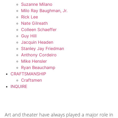
Suzanne Milano
Milo Ray Baughman, Jr.
Rick Lee
Nate Gilreath
Colleen Schaeffer
Guy Hill
Jacquin Headen
Stanley Jay Friedman
Anthony Cordeiro
Mike Hensler
Ryan Beauchamp
CRAFTSMANSHIP
Craftsmen
INQUIRE
Art and theater have always played a major role in