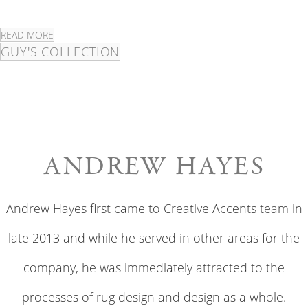
READ MORE
GUY'S COLLECTION
ANDREW HAYES
Andrew Hayes first came to Creative Accents team in
late 2013 and while he served in other areas for the
company, he was immediately attracted to the
processes of rug design and design as a whole.