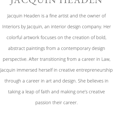
JACQUIN HEADEN
Jacquin Headen is a fine artist and the owner of
Interiors by Jacquin, an interior design company. Her
colorful artwork focuses on the creation of bold,
abstract paintings from a contemporary design
perspective. After transitioning from a career in Law,
Jacquin immersed herself in creative entrepreneurship
through a career in art and design. She believes in
taking a leap of faith and making one’s creative
passion their career.