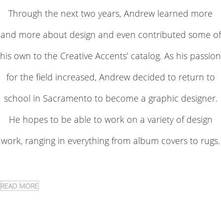
Through the next two years, Andrew learned more
and more about design and even contributed some of
his own to the Creative Accents’ catalog. As his passion
for the field increased, Andrew decided to return to
school in Sacramento to become a graphic designer.
He hopes to be able to work on a variety of design
work, ranging in everything from album covers to rugs.
READ MORE