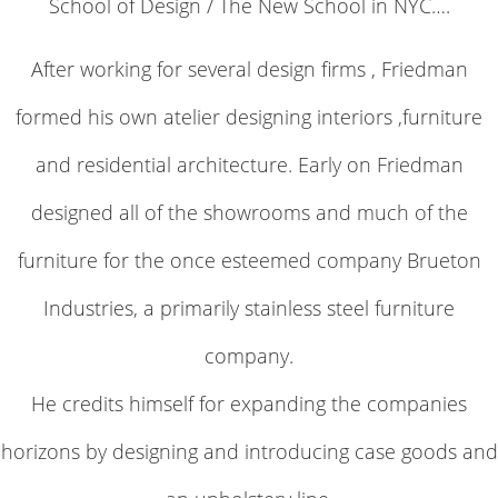
School of Design / The New School in NYC….
After working for several design firms , Friedman
formed his own atelier designing interiors ,furniture
and residential architecture. Early on Friedman
designed all of the showrooms and much of the
furniture for the once esteemed company Brueton
Industries, a primarily stainless steel furniture
company.
He credits himself for expanding the companies
horizons by designing and introducing case goods and