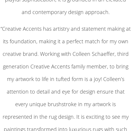
and contemporary design approach.
“Creative Accents has artistry and statement making at
its foundation, making it a perfect match for my own
creative brand. Working with Colleen Schaeffer, third
generation Creative Accents family member, to bring
my artwork to life in tufted form is a joy! Colleen’s
attention to detail and eye for design ensure that
every unique brushstroke in my artwork is
represented in the rug design. It is exciting to see my
paintings transformed into luxurious rugs with such