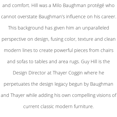
and comfort. Hill was a Milo Baughman protégé who
cannot overstate Baughman’s influence on his career.
This background has given him an unparalleled
perspective on design, fusing color, texture and clean
modern lines to create powerful pieces from chairs
and sofas to tables and area rugs. Guy Hill is the
Design Director at Thayer Coggin where he
perpetuates the design legacy begun by Baughman
and Thayer while adding his own compelling visions of
current classic modern furniture.