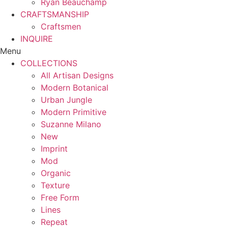
Ryan Beauchamp
CRAFTSMANSHIP
Craftsmen
INQUIRE
Menu
COLLECTIONS
All Artisan Designs
Modern Botanical
Urban Jungle
Modern Primitive
Suzanne Milano
New
Imprint
Mod
Organic
Texture
Free Form
Lines
Repeat