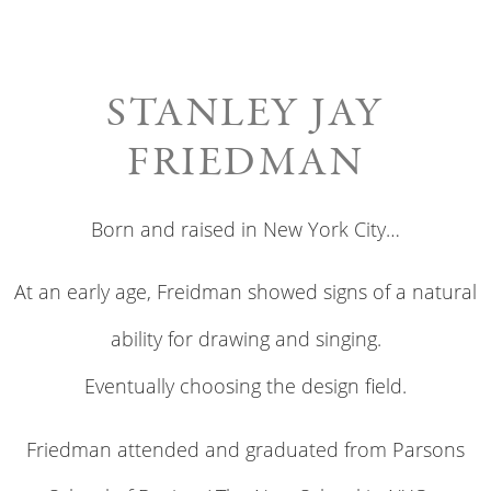
STANLEY JAY
FRIEDMAN
Born and raised in New York City…
At an early age, Freidman showed signs of a natural
ability for drawing and singing.
Eventually choosing the design field.
Friedman attended and graduated from Parsons