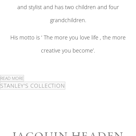
and stylist and has two children and four
grandchildren.
His motto is ‘ The more you love life , the more
creative you become’.
READ MORE
STANLEY'S COLLECTION