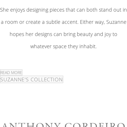
She enjoys designing pieces that can both stand out in
a room or create a subtle accent. Either way, Suzanne
hopes her designs can bring beauty and joy to
whatever space they inhabit.
READ MORE
SUZANNE'S COLLECTION
ANTHONY CORDEIRO