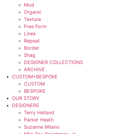
Mod
Organic
Texture
Free Form
Lines
Repeat
Border
Shag
DESIGNER COLLECTIONS
ARCHIVE
CUSTOM+BESPOKE
CUSTOM
BESPOKE
OUR STORY
DESIGNERS
Terry Helland
Parker Heath
Suzanne Milano