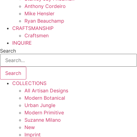
Anthony Cordeiro
Mike Hensler
Ryan Beauchamp
CRAFTSMANSHIP
Craftsmen
INQUIRE
Search
Search
COLLECTIONS
All Artisan Designs
Modern Botanical
Urban Jungle
Modern Primitive
Suzanne Milano
New
Imprint