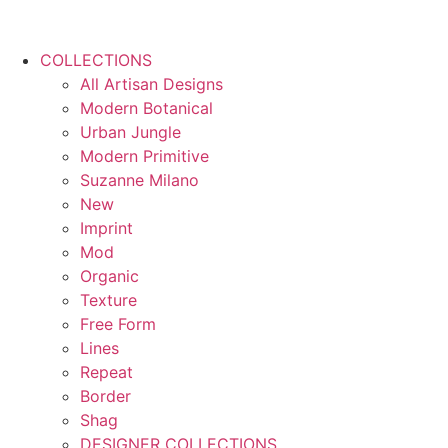
COLLECTIONS
All Artisan Designs
Modern Botanical
Urban Jungle
Modern Primitive
Suzanne Milano
New
Imprint
Mod
Organic
Texture
Free Form
Lines
Repeat
Border
Shag
DESIGNER COLLECTIONS