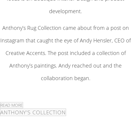
development.
Anthony’s Rug Collection came about from a post on
Instagram that caught the eye of Andy Hensler, CEO of
Creative Accents. The post included a collection of
Anthony’s paintings. Andy reached out and the
collaboration began.
READ MORE
ANTHONY'S COLLECTION