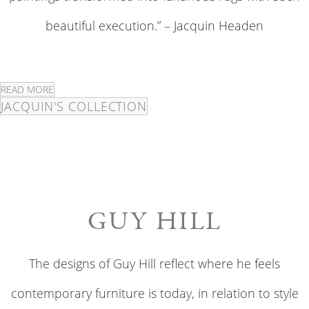
beautiful execution.” – Jacquin Headen
READ MORE
JACQUIN'S COLLECTION
GUY HILL
The designs of Guy Hill reflect where he feels
contemporary furniture is today, in relation to style