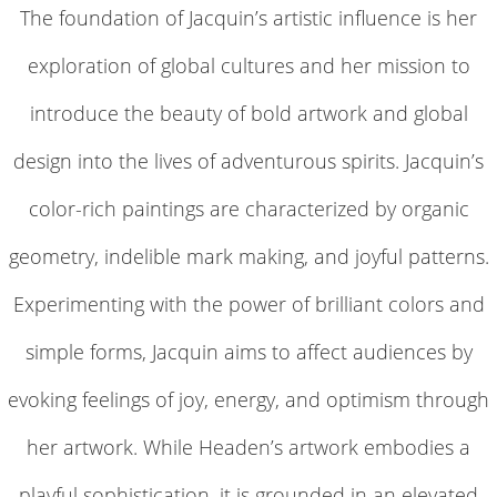
The foundation of Jacquin’s artistic influence is her
exploration of global cultures and her mission to
introduce the beauty of bold artwork and global
design into the lives of adventurous spirits. Jacquin’s
color-rich paintings are characterized by organic
geometry, indelible mark making, and joyful patterns.
Experimenting with the power of brilliant colors and
simple forms, Jacquin aims to affect audiences by
evoking feelings of joy, energy, and optimism through
her artwork. While Headen’s artwork embodies a
playful sophistication, it is grounded in an elevated