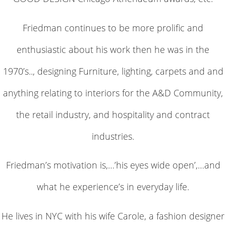
Friedman continues to be more prolific and
enthusiastic about his work then he was in the
1970’s.., designing Furniture, lighting, carpets and and
anything relating to interiors for the A&D Community,
the retail industry, and hospitality and contract
industries.
Friedman’s motivation is,…’his eyes wide open’,…and
what he experience’s in everyday life.
He lives in NYC with his wife Carole, a fashion designer