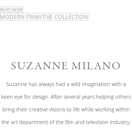
READ MORE
MODERN PRIMITIVE COLLECTION
SUZANNE MILANO
Suzanne has always had a wild imagination with a
keen eye for design. After several years helping others
bring their creative visions to life while working within
the art department of the film and television industry,