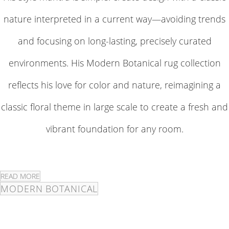
nature interpreted in a current way—avoiding trends
and focusing on long-lasting, precisely curated
environments. His Modern Botanical rug collection
reflects his love for color and nature, reimagining a
classic floral theme in large scale to create a fresh and
vibrant foundation for any room.
READ MORE
MODERN BOTANICAL