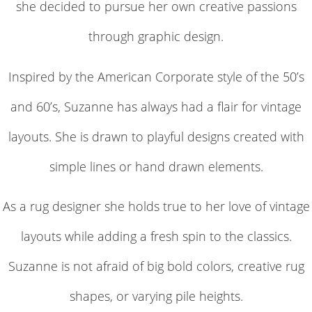
she decided to pursue her own creative passions
through graphic design.
Inspired by the American Corporate style of the 50’s
and 60’s, Suzanne has always had a flair for vintage
layouts. She is drawn to playful designs created with
simple lines or hand drawn elements.
As a rug designer she holds true to her love of vintage
layouts while adding a fresh spin to the classics.
Suzanne is not afraid of big bold colors, creative rug
shapes, or varying pile heights.