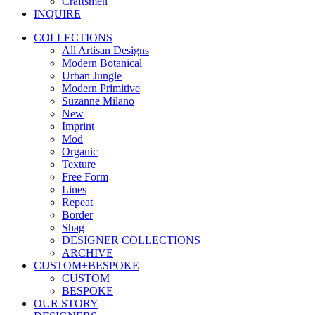
Craftsmen
INQUIRE
COLLECTIONS
All Artisan Designs
Modern Botanical
Urban Jungle
Modern Primitive
Suzanne Milano
New
Imprint
Mod
Organic
Texture
Free Form
Lines
Repeat
Border
Shag
DESIGNER COLLECTIONS
ARCHIVE
CUSTOM+BESPOKE
CUSTOM
BESPOKE
OUR STORY