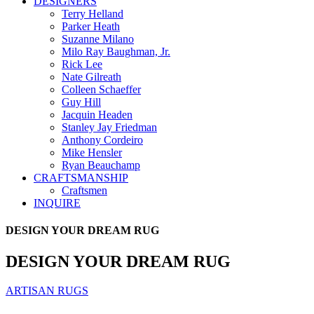
DESIGNERS
Terry Helland
Parker Heath
Suzanne Milano
Milo Ray Baughman, Jr.
Rick Lee
Nate Gilreath
Colleen Schaeffer
Guy Hill
Jacquin Headen
Stanley Jay Friedman
Anthony Cordeiro
Mike Hensler
Ryan Beauchamp
CRAFTSMANSHIP
Craftsmen
INQUIRE
DESIGN YOUR DREAM RUG
DESIGN YOUR DREAM RUG
ARTISAN RUGS