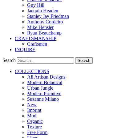
Guy Hill
Jacquin Headen
Stanley Jay Friedman
Anthony Cordeiro
Mike Hensler
Ryan Beauchamp
CRAFTSMANSHIP
Craftsmen
INQUIRE
Search
Search
COLLECTIONS
All Artisan Designs
Modern Botanical
Urban Jungle
Modern Primitive
Suzanne Milano
New
Imprint
Mod
Organic
Texture
Free Form
Lines