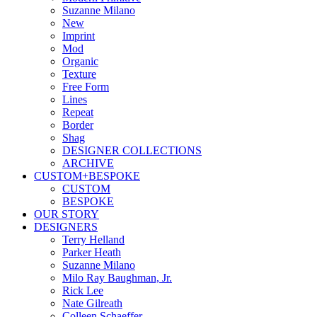
Suzanne Milano
New
Imprint
Mod
Organic
Texture
Free Form
Lines
Repeat
Border
Shag
DESIGNER COLLECTIONS
ARCHIVE
CUSTOM+BESPOKE
CUSTOM
BESPOKE
OUR STORY
DESIGNERS
Terry Helland
Parker Heath
Suzanne Milano
Milo Ray Baughman, Jr.
Rick Lee
Nate Gilreath
Colleen Schaeffer