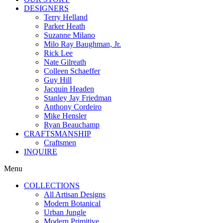
DESIGNERS
Terry Helland
Parker Heath
Suzanne Milano
Milo Ray Baughman, Jr.
Rick Lee
Nate Gilreath
Colleen Schaeffer
Guy Hill
Jacquin Headen
Stanley Jay Friedman
Anthony Cordeiro
Mike Hensler
Ryan Beauchamp
CRAFTSMANSHIP
Craftsmen
INQUIRE
Menu
COLLECTIONS
All Artisan Designs
Modern Botanical
Urban Jungle
Modern Primitive