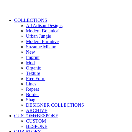
COLLECTIONS
All Artisan Designs
Modern Botanical
Urban Jungle
Modern Primitive
Suzanne Milano
New
Imprint
Mod
Organic
Texture
Free Form
Lines
Repeat
Border
Shag
DESIGNER COLLECTIONS
ARCHIVE
CUSTOM+BESPOKE
CUSTOM
BESPOKE
OUR STORY