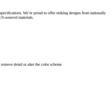
specifications. We’re proud to offer striking designs from nationally
 US-sourced materials.
remove detail or alter the color scheme