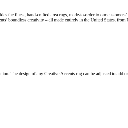
des the finest, hand-crafted area rugs, made-to-order to our customers’ 
nts’ boundless creativity – all made entirely in the United States, from
ion. The design of any Creative Accents rug can be adjusted to add or 