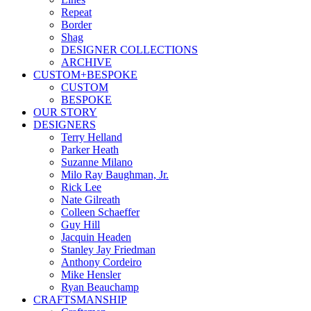
Repeat
Border
Shag
DESIGNER COLLECTIONS
ARCHIVE
CUSTOM+BESPOKE
CUSTOM
BESPOKE
OUR STORY
DESIGNERS
Terry Helland
Parker Heath
Suzanne Milano
Milo Ray Baughman, Jr.
Rick Lee
Nate Gilreath
Colleen Schaeffer
Guy Hill
Jacquin Headen
Stanley Jay Friedman
Anthony Cordeiro
Mike Hensler
Ryan Beauchamp
CRAFTSMANSHIP