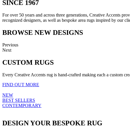
SINCE 1967
For over 50 years and across three generations, Creative Accents provi
recognized designers, as well as bespoke area rugs inspired by our clie
BROWSE NEW DESIGNS
Previous
Next
CUSTOM RUGS
Every Creative Accents rug is hand-crafted making each a custom creat
FIND OUT MORE
NEW
BEST SELLERS
CONTEMPORARY
DESIGN YOUR BESPOKE RUG