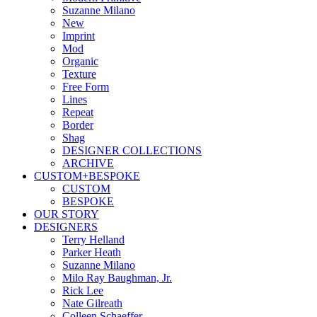
Suzanne Milano
New
Imprint
Mod
Organic
Texture
Free Form
Lines
Repeat
Border
Shag
DESIGNER COLLECTIONS
ARCHIVE
CUSTOM+BESPOKE
CUSTOM
BESPOKE
OUR STORY
DESIGNERS
Terry Helland
Parker Heath
Suzanne Milano
Milo Ray Baughman, Jr.
Rick Lee
Nate Gilreath
Colleen Schaeffer