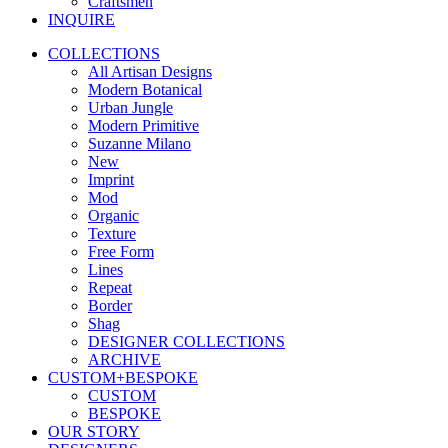
Craftsmen
INQUIRE
COLLECTIONS
All Artisan Designs
Modern Botanical
Urban Jungle
Modern Primitive
Suzanne Milano
New
Imprint
Mod
Organic
Texture
Free Form
Lines
Repeat
Border
Shag
DESIGNER COLLECTIONS
ARCHIVE
CUSTOM+BESPOKE
CUSTOM
BESPOKE
OUR STORY