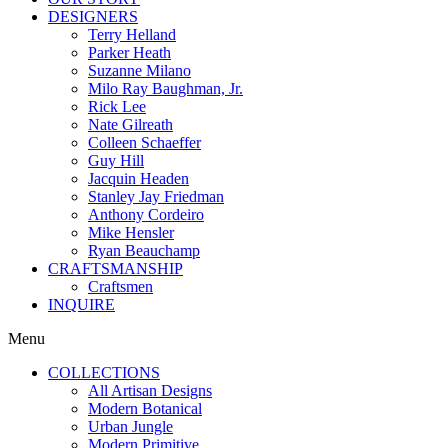
DESIGNERS
Terry Helland
Parker Heath
Suzanne Milano
Milo Ray Baughman, Jr.
Rick Lee
Nate Gilreath
Colleen Schaeffer
Guy Hill
Jacquin Headen
Stanley Jay Friedman
Anthony Cordeiro
Mike Hensler
Ryan Beauchamp
CRAFTSMANSHIP
Craftsmen
INQUIRE
Menu
COLLECTIONS
All Artisan Designs
Modern Botanical
Urban Jungle
Modern Primitive