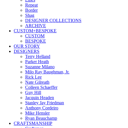
Repeat
Border
Shag
DESIGNER COLLECTIONS
ARCHIVE
CUSTOM+BESPOKE
CUSTOM
BESPOKE
OUR STORY
DESIGNERS
Terry Helland
Parker Heath
Suzanne Milano
Milo Ray Baughman, Jr.
Rick Lee
Nate Gilreath
Colleen Schaeffer
Guy Hill
Jacquin Headen
Stanley Jay Friedman
Anthony Cordeiro
Mike Hensler
Ryan Beauchamp
CRAFTSMANSHIP