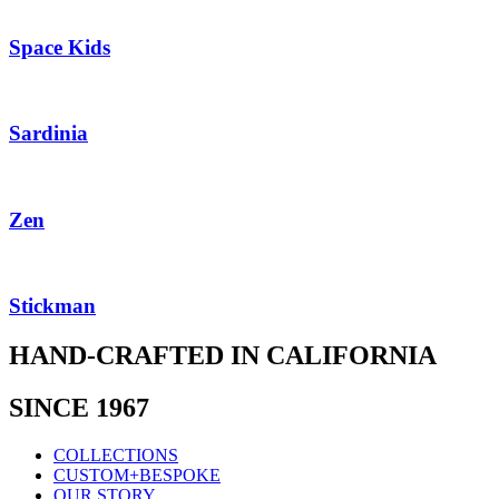
Space Kids
Sardinia
Zen
Stickman
HAND-CRAFTED IN CALIFORNIA
SINCE 1967
COLLECTIONS
CUSTOM+BESPOKE
OUR STORY