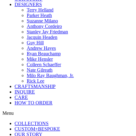
DESIGNERS
Terry Helland
Parker Heath
Suzanne Milano
Anthony Cordeiro
Stanley Jay Friedman
Jacquin Headen
Guy Hill
Andrew Hayes
Ryan Beauchamp
Mike Hensler
Colleen Schaeffer
Nate Gilreath
Milo Ray Baughman, Jr.
Rick Lee
CRAFTSMANSHIP
INQUIRE
CARE
HOW TO ORDER
Menu
COLLECTIONS
CUSTOM+BESPOKE
OUR STORY