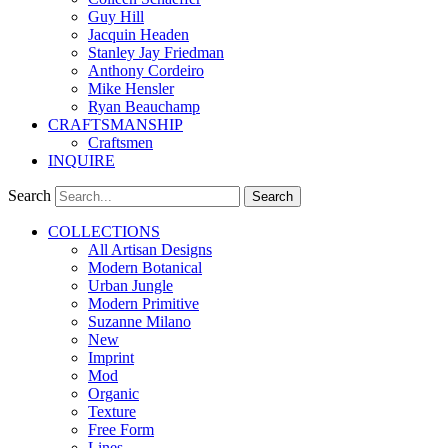
Guy Hill
Jacquin Headen
Stanley Jay Friedman
Anthony Cordeiro
Mike Hensler
Ryan Beauchamp
CRAFTSMANSHIP
Craftsmen
INQUIRE
Search
Search
COLLECTIONS
All Artisan Designs
Modern Botanical
Urban Jungle
Modern Primitive
Suzanne Milano
New
Imprint
Mod
Organic
Texture
Free Form
Lines