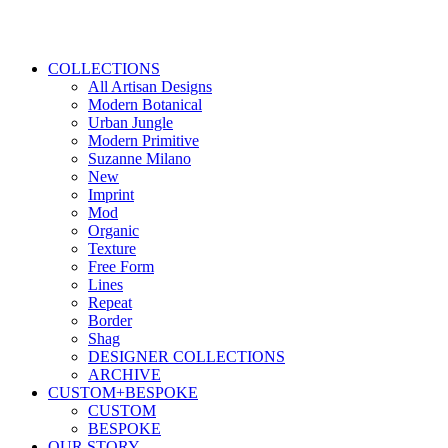
COLLECTIONS
All Artisan Designs
Modern Botanical
Urban Jungle
Modern Primitive
Suzanne Milano
New
Imprint
Mod
Organic
Texture
Free Form
Lines
Repeat
Border
Shag
DESIGNER COLLECTIONS
ARCHIVE
CUSTOM+BESPOKE
CUSTOM
BESPOKE
OUR STORY