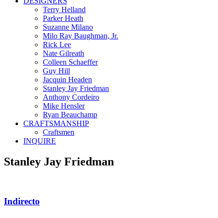
DESIGNERS
Terry Helland
Parker Heath
Suzanne Milano
Milo Ray Baughman, Jr.
Rick Lee
Nate Gilreath
Colleen Schaeffer
Guy Hill
Jacquin Headen
Stanley Jay Friedman
Anthony Cordeiro
Mike Hensler
Ryan Beauchamp
CRAFTSMANSHIP
Craftsmen
INQUIRE
Stanley Jay Friedman
Indirecto