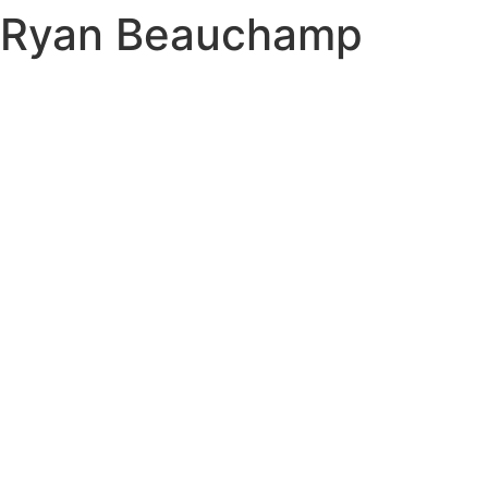
Ryan Beauchamp
Skip
to
content