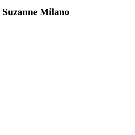
Skip
Suzanne Milano
to
content