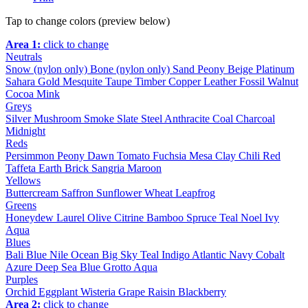
Tap to change colors (preview below)
Area 1:
click to change
Neutrals
Snow (nylon only)
Bone (nylon only)
Sand
Peony
Beige
Platinum
Sahara
Gold
Mesquite
Taupe
Timber
Copper
Leather
Fossil
Walnut
Cocoa
Mink
Greys
Silver
Mushroom
Smoke
Slate
Steel
Anthracite
Coal
Charcoal
Midnight
Reds
Persimmon
Peony
Dawn
Tomato
Fuchsia
Mesa
Clay
Chili
Red
Taffeta
Earth
Brick
Sangria
Maroon
Yellows
Buttercream
Saffron
Sunflower
Wheat
Leapfrog
Greens
Honeydew
Laurel
Olive
Citrine
Bamboo
Spruce
Teal
Noel
Ivy
Aqua
Blues
Bali Blue
Nile
Ocean
Big Sky
Teal
Indigo
Atlantic
Navy
Cobalt
Azure
Deep Sea
Blue Grotto
Aqua
Purples
Orchid
Eggplant
Wisteria
Grape
Raisin
Blackberry
Area 2:
click to change