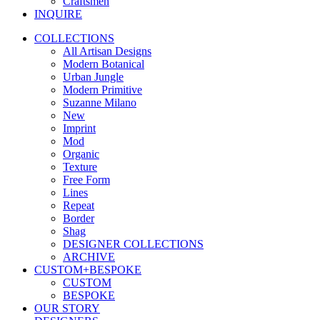
Craftsmen
INQUIRE
COLLECTIONS
All Artisan Designs
Modern Botanical
Urban Jungle
Modern Primitive
Suzanne Milano
New
Imprint
Mod
Organic
Texture
Free Form
Lines
Repeat
Border
Shag
DESIGNER COLLECTIONS
ARCHIVE
CUSTOM+BESPOKE
CUSTOM
BESPOKE
OUR STORY