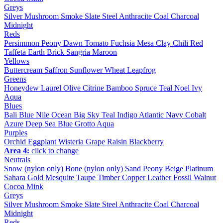
Greys
Silver
Mushroom
Smoke
Slate
Steel
Anthracite
Coal
Charcoal
Midnight
Reds
Persimmon
Peony
Dawn
Tomato
Fuchsia
Mesa
Clay
Chili
Red
Taffeta
Earth
Brick
Sangria
Maroon
Yellows
Buttercream
Saffron
Sunflower
Wheat
Leapfrog
Greens
Honeydew
Laurel
Olive
Citrine
Bamboo
Spruce
Teal
Noel
Ivy
Aqua
Blues
Bali Blue
Nile
Ocean
Big Sky
Teal
Indigo
Atlantic
Navy
Cobalt
Azure
Deep Sea
Blue Grotto
Aqua
Purples
Orchid
Eggplant
Wisteria
Grape
Raisin
Blackberry
Area 4:
click to change
Neutrals
Snow (nylon only)
Bone (nylon only)
Sand
Peony
Beige
Platinum
Sahara
Gold
Mesquite
Taupe
Timber
Copper
Leather
Fossil
Walnut
Cocoa
Mink
Greys
Silver
Mushroom
Smoke
Slate
Steel
Anthracite
Coal
Charcoal
Midnight
Reds