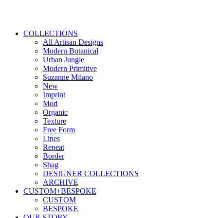
COLLECTIONS
All Artisan Designs
Modern Botanical
Urban Jungle
Modern Primitive
Suzanne Milano
New
Imprint
Mod
Organic
Texture
Free Form
Lines
Repeat
Border
Shag
DESIGNER COLLECTIONS
ARCHIVE
CUSTOM+BESPOKE
CUSTOM
BESPOKE
OUR STORY