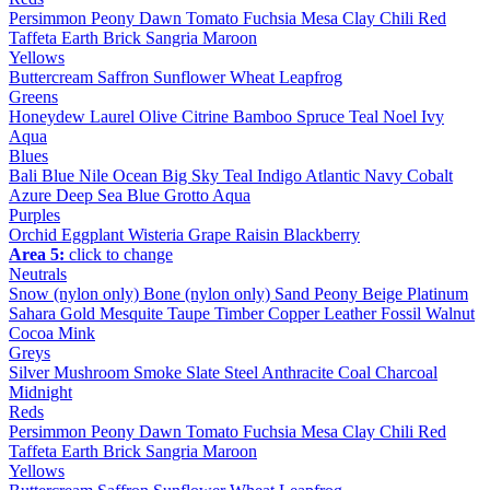
Persimmon
Peony
Dawn
Tomato
Fuchsia
Mesa
Clay
Chili
Red
Taffeta
Earth
Brick
Sangria
Maroon
Yellows
Buttercream
Saffron
Sunflower
Wheat
Leapfrog
Greens
Honeydew
Laurel
Olive
Citrine
Bamboo
Spruce
Teal
Noel
Ivy
Aqua
Blues
Bali Blue
Nile
Ocean
Big Sky
Teal
Indigo
Atlantic
Navy
Cobalt
Azure
Deep Sea
Blue Grotto
Aqua
Purples
Orchid
Eggplant
Wisteria
Grape
Raisin
Blackberry
Area 5:
click to change
Neutrals
Snow (nylon only)
Bone (nylon only)
Sand
Peony
Beige
Platinum
Sahara
Gold
Mesquite
Taupe
Timber
Copper
Leather
Fossil
Walnut
Cocoa
Mink
Greys
Silver
Mushroom
Smoke
Slate
Steel
Anthracite
Coal
Charcoal
Midnight
Reds
Persimmon
Peony
Dawn
Tomato
Fuchsia
Mesa
Clay
Chili
Red
Taffeta
Earth
Brick
Sangria
Maroon
Yellows