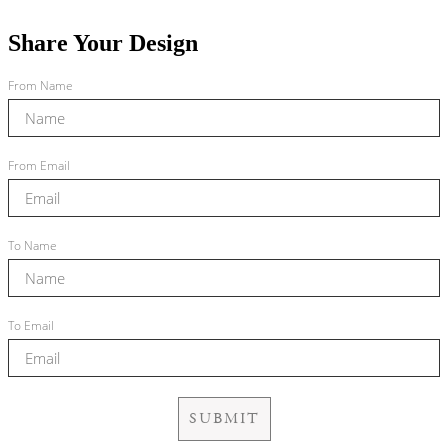
Share Your Design
From Name
From Email
To Name
To Email