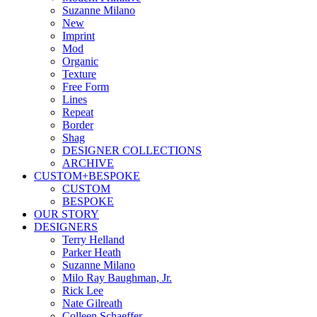
Suzanne Milano
New
Imprint
Mod
Organic
Texture
Free Form
Lines
Repeat
Border
Shag
DESIGNER COLLECTIONS
ARCHIVE
CUSTOM+BESPOKE
CUSTOM
BESPOKE
OUR STORY
DESIGNERS
Terry Helland
Parker Heath
Suzanne Milano
Milo Ray Baughman, Jr.
Rick Lee
Nate Gilreath
Colleen Schaeffer