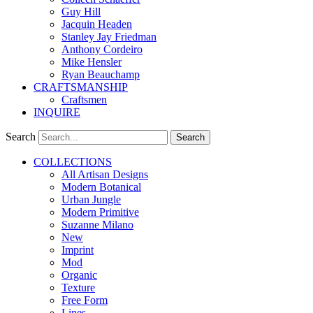
Guy Hill
Jacquin Headen
Stanley Jay Friedman
Anthony Cordeiro
Mike Hensler
Ryan Beauchamp
CRAFTSMANSHIP
Craftsmen
INQUIRE
Search
Search
COLLECTIONS
All Artisan Designs
Modern Botanical
Urban Jungle
Modern Primitive
Suzanne Milano
New
Imprint
Mod
Organic
Texture
Free Form
Lines