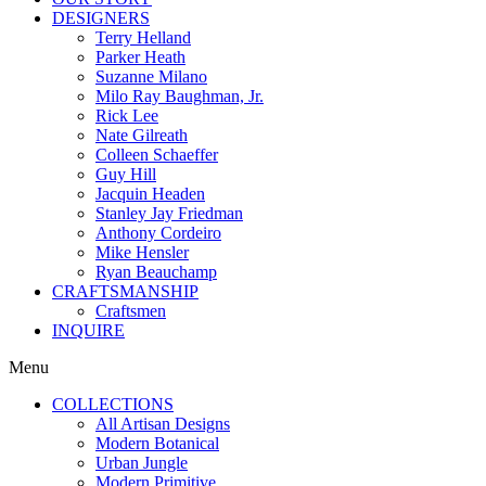
DESIGNERS
Terry Helland
Parker Heath
Suzanne Milano
Milo Ray Baughman, Jr.
Rick Lee
Nate Gilreath
Colleen Schaeffer
Guy Hill
Jacquin Headen
Stanley Jay Friedman
Anthony Cordeiro
Mike Hensler
Ryan Beauchamp
CRAFTSMANSHIP
Craftsmen
INQUIRE
Menu
COLLECTIONS
All Artisan Designs
Modern Botanical
Urban Jungle
Modern Primitive