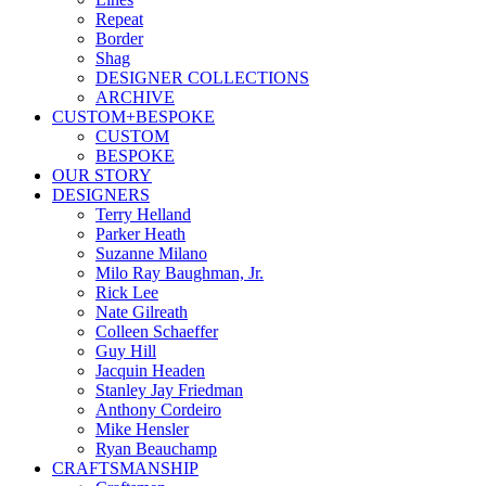
Repeat
Border
Shag
DESIGNER COLLECTIONS
ARCHIVE
CUSTOM+BESPOKE
CUSTOM
BESPOKE
OUR STORY
DESIGNERS
Terry Helland
Parker Heath
Suzanne Milano
Milo Ray Baughman, Jr.
Rick Lee
Nate Gilreath
Colleen Schaeffer
Guy Hill
Jacquin Headen
Stanley Jay Friedman
Anthony Cordeiro
Mike Hensler
Ryan Beauchamp
CRAFTSMANSHIP