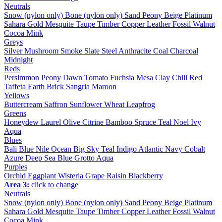
Neutrals
Snow (nylon only)
Bone (nylon only)
Sand
Peony
Beige
Platinum
Sahara
Gold
Mesquite
Taupe
Timber
Copper
Leather
Fossil
Walnut
Cocoa
Mink
Greys
Silver
Mushroom
Smoke
Slate
Steel
Anthracite
Coal
Charcoal
Midnight
Reds
Persimmon
Peony
Dawn
Tomato
Fuchsia
Mesa
Clay
Chili
Red
Taffeta
Earth
Brick
Sangria
Maroon
Yellows
Buttercream
Saffron
Sunflower
Wheat
Leapfrog
Greens
Honeydew
Laurel
Olive
Citrine
Bamboo
Spruce
Teal
Noel
Ivy
Aqua
Blues
Bali Blue
Nile
Ocean
Big Sky
Teal
Indigo
Atlantic
Navy
Cobalt
Azure
Deep Sea
Blue Grotto
Aqua
Purples
Orchid
Eggplant
Wisteria
Grape
Raisin
Blackberry
Area 3:
click to change
Neutrals
Snow (nylon only)
Bone (nylon only)
Sand
Peony
Beige
Platinum
Sahara
Gold
Mesquite
Taupe
Timber
Copper
Leather
Fossil
Walnut
Cocoa
Mink