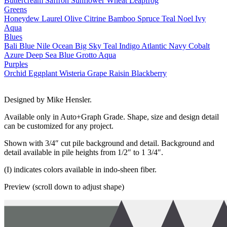
Buttercream
Saffron
Sunflower
Wheat
Leapfrog
Greens
Honeydew
Laurel
Olive
Citrine
Bamboo
Spruce
Teal
Noel
Ivy
Aqua
Blues
Bali Blue
Nile
Ocean
Big Sky
Teal
Indigo
Atlantic
Navy
Cobalt
Azure
Deep Sea
Blue Grotto
Aqua
Purples
Orchid
Eggplant
Wisteria
Grape
Raisin
Blackberry
Designed by Mike Hensler.
Available only in Auto+Graph Grade. Shape, size and design detail
can be customized for any project.
Shown with 3/4″ cut pile background and detail. Background and
detail available in pile heights from 1/2″ to 1 3/4″.
(I) indicates colors available in indo-sheen fiber.
Preview (scroll down to adjust shape)