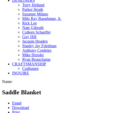
DESIGNERS
Terry Helland
Parker Heath
Suzanne Milano
Milo Ray Baughman, Jr.
Rick Lee
Nate Gilreath
Colleen Schaeffer
Guy Hill
Jacquin Headen
Stanley Jay Friedman
Anthony Cordeiro
Mike Hensler
Ryan Beauchamp
CRAFTSMANSHIP
Craftsmen
INQUIRE
Name:
Saddle Blanket
Email
Download
Print