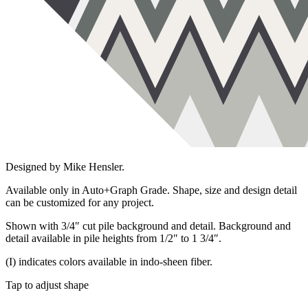
Designed by Mike Hensler.
Available only in Auto+Graph Grade. Shape, size and design detail
can be customized for any project.
Shown with 3/4″ cut pile background and detail. Background and
detail available in pile heights from 1/2″ to 1 3/4″.
(I) indicates colors available in indo-sheen fiber.
Tap to adjust shape