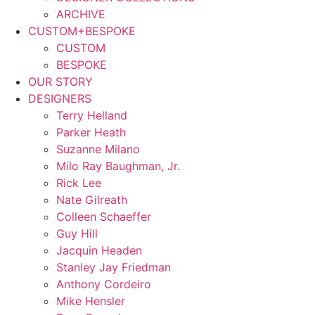
ARCHIVE
CUSTOM+BESPOKE
CUSTOM
BESPOKE
OUR STORY
DESIGNERS
Terry Helland
Parker Heath
Suzanne Milano
Milo Ray Baughman, Jr.
Rick Lee
Nate Gilreath
Colleen Schaeffer
Guy Hill
Jacquin Headen
Stanley Jay Friedman
Anthony Cordeiro
Mike Hensler