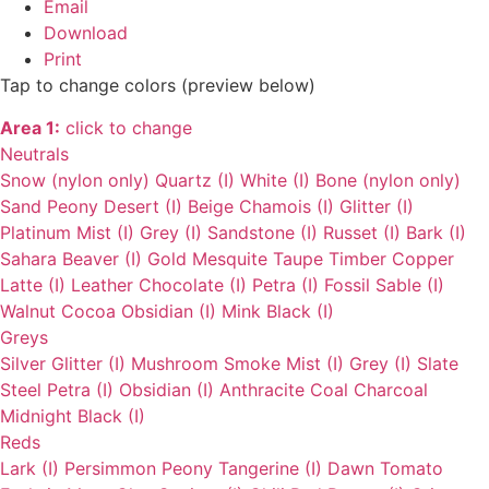
Email
Download
Print
Tap to change colors (preview below)
Area 1:
click to change
Neutrals
Snow (nylon only)
Quartz (I)
White (I)
Bone (nylon only)
Sand
Peony
Desert (I)
Beige
Chamois (I)
Glitter (I)
Platinum
Mist (I)
Grey (I)
Sandstone (I)
Russet (I)
Bark (I)
Sahara
Beaver (I)
Gold
Mesquite
Taupe
Timber
Copper
Latte (I)
Leather
Chocolate (I)
Petra (I)
Fossil
Sable (I)
Walnut
Cocoa
Obsidian (I)
Mink
Black (I)
Greys
Silver
Glitter (I)
Mushroom
Smoke
Mist (I)
Grey (I)
Slate
Steel
Petra (I)
Obsidian (I)
Anthracite
Coal
Charcoal
Midnight
Black (I)
Reds
Lark (I)
Persimmon
Peony
Tangerine (I)
Dawn
Tomato