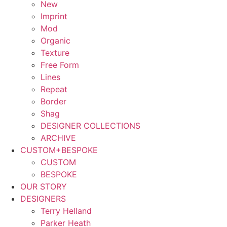
New
Imprint
Mod
Organic
Texture
Free Form
Lines
Repeat
Border
Shag
DESIGNER COLLECTIONS
ARCHIVE
CUSTOM+BESPOKE
CUSTOM
BESPOKE
OUR STORY
DESIGNERS
Terry Helland
Parker Heath