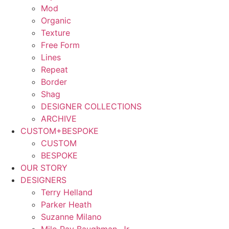
Mod
Organic
Texture
Free Form
Lines
Repeat
Border
Shag
DESIGNER COLLECTIONS
ARCHIVE
CUSTOM+BESPOKE
CUSTOM
BESPOKE
OUR STORY
DESIGNERS
Terry Helland
Parker Heath
Suzanne Milano