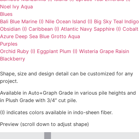
Noel
Ivy
Aqua
Blues
Bali Blue
Marine (I)
Nile
Ocean
Island (I)
Big Sky
Teal
Indigo
Obsidian (I)
Caribbean (I)
Atlantic
Navy
Sapphire (I)
Cobalt
Azure
Deep Sea
Blue Grotto
Aqua
Purples
Orchid
Ruby (I)
Eggplant
Plum (I)
Wisteria
Grape
Raisin
Blackberry
Shape, size and design detail can be customized for any
project.
Available in Auto+Graph Grade in various pile heights and
in Plush Grade with 3/4″ cut pile.
(I) indicates colors available in indo-sheen fiber.
Preview (scroll down to adjust shape)