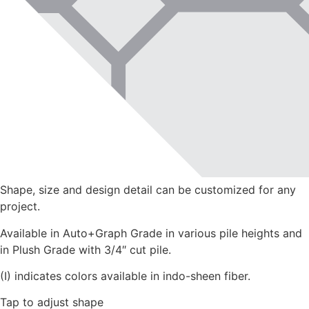
Shape, size and design detail can be customized for any
project.
Available in Auto+Graph Grade in various pile heights and
in Plush Grade with 3/4″ cut pile.
(I) indicates colors available in indo-sheen fiber.
Tap to adjust shape