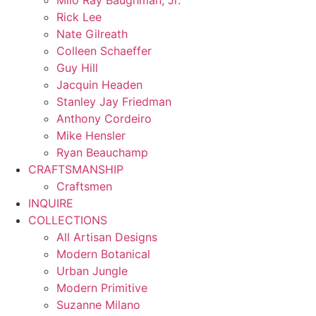
Milo Ray Baughman, Jr.
Rick Lee
Nate Gilreath
Colleen Schaeffer
Guy Hill
Jacquin Headen
Stanley Jay Friedman
Anthony Cordeiro
Mike Hensler
Ryan Beauchamp
CRAFTSMANSHIP
Craftsmen
INQUIRE
COLLECTIONS
All Artisan Designs
Modern Botanical
Urban Jungle
Modern Primitive
Suzanne Milano