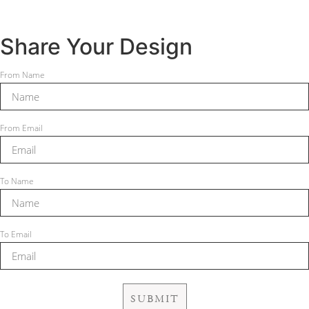
Share Your Design
From Name
From Email
To Name
To Email