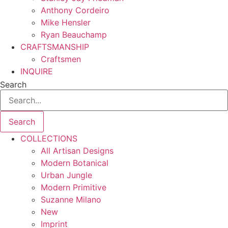
Anthony Cordeiro
Mike Hensler
Ryan Beauchamp
CRAFTSMANSHIP
Craftsmen
INQUIRE
Search
Search
COLLECTIONS
All Artisan Designs
Modern Botanical
Urban Jungle
Modern Primitive
Suzanne Milano
New
Imprint