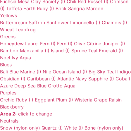
Fuchsia
Mesa
Clay
Society (I)
Chili
Red
Russet (I)
Crimson
(I)
Taffeta
Earth
Ruby (I)
Brick
Sangria
Maroon
Yellows
Buttercream
Saffron
Sunflower
Limoncello (I)
Chamois (I)
Wheat
Leapfrog
Greens
Honeydew
Laurel
Fern (I)
Fern (I)
Olive
Citrine
Juniper (I)
Bamboo
Manzanilla (I)
Island (I)
Spruce
Teal
Emerald (I)
Noel
Ivy
Aqua
Blues
Bali Blue
Marine (I)
Nile
Ocean
Island (I)
Big Sky
Teal
Indigo
Obsidian (I)
Caribbean (I)
Atlantic
Navy
Sapphire (I)
Cobalt
Azure
Deep Sea
Blue Grotto
Aqua
Purples
Orchid
Ruby (I)
Eggplant
Plum (I)
Wisteria
Grape
Raisin
Blackberry
Area 2:
click to change
Neutrals
Snow (nylon only)
Quartz (I)
White (I)
Bone (nylon only)