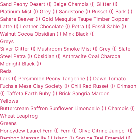
Sand
Peony
Desert (I)
Beige
Chamois (I)
Glitter (I)
Platinum
Mist (I)
Grey (I)
Sandstone (I)
Russet (I)
Bark (I)
Sahara
Beaver (I)
Gold
Mesquite
Taupe
Timber
Copper
Latte (I)
Leather
Chocolate (I)
Petra (I)
Fossil
Sable (I)
Walnut
Cocoa
Obsidian (I)
Mink
Black (I)
Greys
Silver
Glitter (I)
Mushroom
Smoke
Mist (I)
Grey (I)
Slate
Steel
Petra (I)
Obsidian (I)
Anthracite
Coal
Charcoal
Midnight
Black (I)
Reds
Lark (I)
Persimmon
Peony
Tangerine (I)
Dawn
Tomato
Fuchsia
Mesa
Clay
Society (I)
Chili
Red
Russet (I)
Crimson
(I)
Taffeta
Earth
Ruby (I)
Brick
Sangria
Maroon
Yellows
Buttercream
Saffron
Sunflower
Limoncello (I)
Chamois (I)
Wheat
Leapfrog
Greens
Honeydew
Laurel
Fern (I)
Fern (I)
Olive
Citrine
Juniper (I)
Bamboo
Manzanilla (I)
Island (I)
Spruce
Teal
Emerald (I)