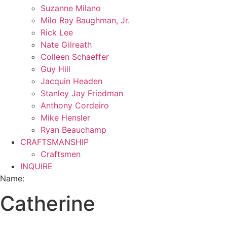
Suzanne Milano
Milo Ray Baughman, Jr.
Rick Lee
Nate Gilreath
Colleen Schaeffer
Guy Hill
Jacquin Headen
Stanley Jay Friedman
Anthony Cordeiro
Mike Hensler
Ryan Beauchamp
CRAFTSMANSHIP
Craftsmen
INQUIRE
Name:
Catherine