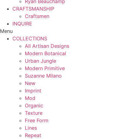
Ryan Beauchamp
CRAFTSMANSHIP
Craftsmen
INQUIRE
Menu
COLLECTIONS
All Artisan Designs
Modern Botanical
Urban Jungle
Modern Primitive
Suzanne Milano
New
Imprint
Mod
Organic
Texture
Free Form
Lines
Repeat