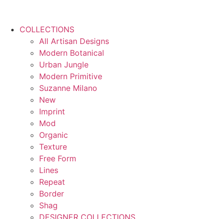
COLLECTIONS
All Artisan Designs
Modern Botanical
Urban Jungle
Modern Primitive
Suzanne Milano
New
Imprint
Mod
Organic
Texture
Free Form
Lines
Repeat
Border
Shag
DESIGNER COLLECTIONS