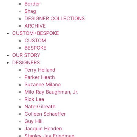
Border
Shag
DESIGNER COLLECTIONS
ARCHIVE
CUSTOM+BESPOKE
CUSTOM
BESPOKE
OUR STORY
DESIGNERS
Terry Helland
Parker Heath
Suzanne Milano
Milo Ray Baughman, Jr.
Rick Lee
Nate Gilreath
Colleen Schaeffer
Guy Hill
Jacquin Headen
Stanley Jay Friedman