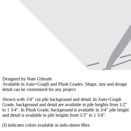
Designed by Nate Gilreath
Available in Auto+Graph and Plush Grades. Shape, size and design
detail can be customized for any project.
Shown with 3/4″ cut pile background and detail. In Auto+Graph
Grade, background and detail are available in pile heights from 1/2″
to 1 3/4″. In Plush Grade, background is available in 3/4″ pile height
and detail is available in pile heights from 1/2″ to 1 3/4″.
(I) indicates colors available in indo-sheen fiber.