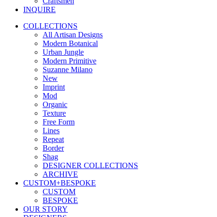
Craftsmen
INQUIRE
COLLECTIONS
All Artisan Designs
Modern Botanical
Urban Jungle
Modern Primitive
Suzanne Milano
New
Imprint
Mod
Organic
Texture
Free Form
Lines
Repeat
Border
Shag
DESIGNER COLLECTIONS
ARCHIVE
CUSTOM+BESPOKE
CUSTOM
BESPOKE
OUR STORY