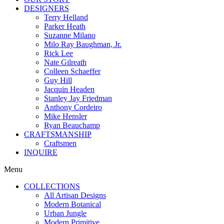
DESIGNERS
Terry Helland
Parker Heath
Suzanne Milano
Milo Ray Baughman, Jr.
Rick Lee
Nate Gilreath
Colleen Schaeffer
Guy Hill
Jacquin Headen
Stanley Jay Friedman
Anthony Cordeiro
Mike Hensler
Ryan Beauchamp
CRAFTSMANSHIP
Craftsmen
INQUIRE
Menu
COLLECTIONS
All Artisan Designs
Modern Botanical
Urban Jungle
Modern Primitive