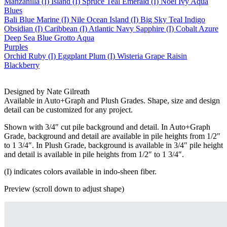
Manzanilla (I)
Island (I)
Spruce
Teal
Emerald (I)
Noel
Ivy
Aqua
Blues
Bali Blue
Marine (I)
Nile
Ocean
Island (I)
Big Sky
Teal
Indigo
Obsidian (I)
Caribbean (I)
Atlantic
Navy
Sapphire (I)
Cobalt
Azure
Deep Sea
Blue Grotto
Aqua
Purples
Orchid
Ruby (I)
Eggplant
Plum (I)
Wisteria
Grape
Raisin
Blackberry
Designed by Nate Gilreath
Available in Auto+Graph and Plush Grades. Shape, size and design
detail can be customized for any project.
Shown with 3/4″ cut pile background and detail. In Auto+Graph
Grade, background and detail are available in pile heights from 1/2″
to 1 3/4″. In Plush Grade, background is available in 3/4″ pile height
and detail is available in pile heights from 1/2″ to 1 3/4″.
(I) indicates colors available in indo-sheen fiber.
Preview (scroll down to adjust shape)