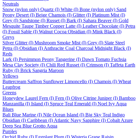
Neutrals
Snow (nylon only)
Quartz (I)
White (I)
Bone (nylon only)
Sand
Peony
Desert (I)
Beige
Chamois (I)
Glitter (I)
Platinum
Mist (I)
Grey (I)
Sandstone (I)
Russet (I)
Bark (I)
Sahara
Beaver (I)
Gold
Mesquite
Taupe
Timber
Copper
Latte (I)
Leather
Chocolate (I)
Petra
(I)
Fossil
Sable (I)
Walnut
Cocoa
Obsidian (I)
Mink
Black (I)
Greys
Silver
Glitter (I)
Mushroom
Smoke
Mist (I)
Grey (I)
Slate
Steel
Petra (I)
Obsidian (I)
Anthracite
Coal
Charcoal
Midnight
Black (I)
Reds
Lark (I)
Persimmon
Peony
Tangerine (I)
Dawn
Tomato
Fuchsia
Mesa
Clay
Society (I)
Chili
Red
Russet (I)
Crimson (I)
Taffeta
Earth
Ruby (I)
Brick
Sangria
Maroon
Yellows
Buttercream
Saffron
Sunflower
Limoncello (I)
Chamois (I)
Wheat
Leapfrog
Greens
Honeydew
Laurel
Fern (I)
Fern (I)
Olive
Citrine
Juniper (I)
Bamboo
Manzanilla (I)
Island (I)
Spruce
Teal
Emerald (I)
Noel
Ivy
Aqua
Blues
Bali Blue
Marine (I)
Nile
Ocean
Island (I)
Big Sky
Teal
Indigo
Obsidian (I)
Caribbean (I)
Atlantic
Navy
Sapphire (I)
Cobalt
Azure
Deep Sea
Blue Grotto
Aqua
Purples
Orchid
Ruby (I)
Eggplant
Plum (I)
Wisteria
Grape
Raisin