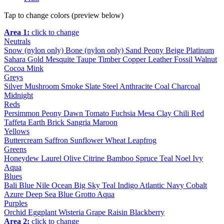
Tap to change colors (preview below)
Area 1:
click to change
Neutrals
Snow (nylon only)
Bone (nylon only)
Sand
Peony
Beige
Platinum
Sahara
Gold
Mesquite
Taupe
Timber
Copper
Leather
Fossil
Walnut
Cocoa
Mink
Greys
Silver
Mushroom
Smoke
Slate
Steel
Anthracite
Coal
Charcoal
Midnight
Reds
Persimmon
Peony
Dawn
Tomato
Fuchsia
Mesa
Clay
Chili
Red
Taffeta
Earth
Brick
Sangria
Maroon
Yellows
Buttercream
Saffron
Sunflower
Wheat
Leapfrog
Greens
Honeydew
Laurel
Olive
Citrine
Bamboo
Spruce
Teal
Noel
Ivy
Aqua
Blues
Bali Blue
Nile
Ocean
Big Sky
Teal
Indigo
Atlantic
Navy
Cobalt
Azure
Deep Sea
Blue Grotto
Aqua
Purples
Orchid
Eggplant
Wisteria
Grape
Raisin
Blackberry
Area 2:
click to change