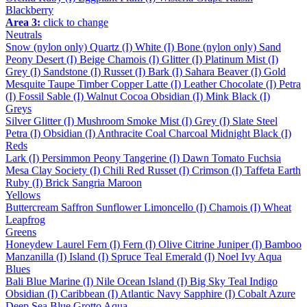
Blackberry
Area 3:
click to change
Neutrals
Snow (nylon only)
Quartz (I)
White (I)
Bone (nylon only)
Sand
Peony
Desert (I)
Beige
Chamois (I)
Glitter (I)
Platinum
Mist (I)
Grey (I)
Sandstone (I)
Russet (I)
Bark (I)
Sahara
Beaver (I)
Gold
Mesquite
Taupe
Timber
Copper
Latte (I)
Leather
Chocolate (I)
Petra
(I)
Fossil
Sable (I)
Walnut
Cocoa
Obsidian (I)
Mink
Black (I)
Greys
Silver
Glitter (I)
Mushroom
Smoke
Mist (I)
Grey (I)
Slate
Steel
Petra (I)
Obsidian (I)
Anthracite
Coal
Charcoal
Midnight
Black (I)
Reds
Lark (I)
Persimmon
Peony
Tangerine (I)
Dawn
Tomato
Fuchsia
Mesa
Clay
Society (I)
Chili
Red
Russet (I)
Crimson (I)
Taffeta
Earth
Ruby (I)
Brick
Sangria
Maroon
Yellows
Buttercream
Saffron
Sunflower
Limoncello (I)
Chamois (I)
Wheat
Leapfrog
Greens
Honeydew
Laurel
Fern (I)
Fern (I)
Olive
Citrine
Juniper (I)
Bamboo
Manzanilla (I)
Island (I)
Spruce
Teal
Emerald (I)
Noel
Ivy
Aqua
Blues
Bali Blue
Marine (I)
Nile
Ocean
Island (I)
Big Sky
Teal
Indigo
Obsidian (I)
Caribbean (I)
Atlantic
Navy
Sapphire (I)
Cobalt
Azure
Deep Sea
Blue Grotto
Aqua