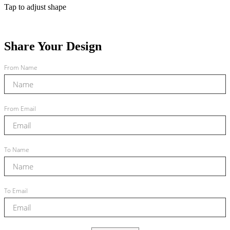
Tap to adjust shape
Share Your Design
From Name
From Email
To Name
To Email