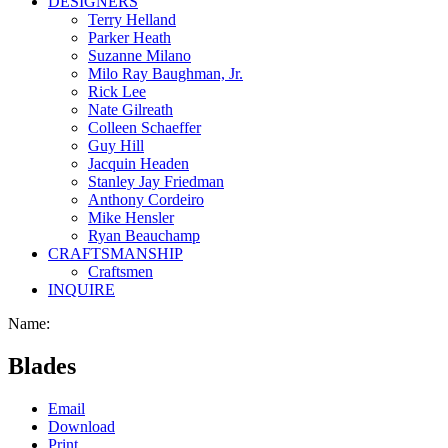
DESIGNERS
Terry Helland
Parker Heath
Suzanne Milano
Milo Ray Baughman, Jr.
Rick Lee
Nate Gilreath
Colleen Schaeffer
Guy Hill
Jacquin Headen
Stanley Jay Friedman
Anthony Cordeiro
Mike Hensler
Ryan Beauchamp
CRAFTSMANSHIP
Craftsmen
INQUIRE
Name:
Blades
Email
Download
Print