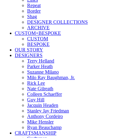
Repeat
Border
Shag
DESIGNER COLLECTIONS
ARCHIVE
CUSTOM+BESPOKE
CUSTOM
BESPOKE
OUR STORY
DESIGNERS
Terry Helland
Parker Heath
Suzanne Milano
Milo Ray Baughman, Jr.
Rick Lee
Nate Gilreath
Colleen Schaeffer
Guy Hill
Jacquin Headen
Stanley Jay Friedman
Anthony Cordeiro
Mike Hensler
Ryan Beauchamp
CRAFTSMANSHIP