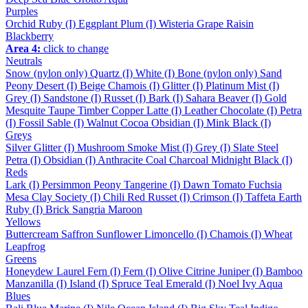
Purples
Orchid
Ruby (I)
Eggplant
Plum (I)
Wisteria
Grape
Raisin
Blackberry
Area 4:
click to change
Neutrals
Snow (nylon only)
Quartz (I)
White (I)
Bone (nylon only)
Sand
Peony
Desert (I)
Beige
Chamois (I)
Glitter (I)
Platinum
Mist (I)
Grey (I)
Sandstone (I)
Russet (I)
Bark (I)
Sahara
Beaver (I)
Gold
Mesquite
Taupe
Timber
Copper
Latte (I)
Leather
Chocolate (I)
Petra
(I)
Fossil
Sable (I)
Walnut
Cocoa
Obsidian (I)
Mink
Black (I)
Greys
Silver
Glitter (I)
Mushroom
Smoke
Mist (I)
Grey (I)
Slate
Steel
Petra (I)
Obsidian (I)
Anthracite
Coal
Charcoal
Midnight
Black (I)
Reds
Lark (I)
Persimmon
Peony
Tangerine (I)
Dawn
Tomato
Fuchsia
Mesa
Clay
Society (I)
Chili
Red
Russet (I)
Crimson (I)
Taffeta
Earth
Ruby (I)
Brick
Sangria
Maroon
Yellows
Buttercream
Saffron
Sunflower
Limoncello (I)
Chamois (I)
Wheat
Leapfrog
Greens
Honeydew
Laurel
Fern (I)
Fern (I)
Olive
Citrine
Juniper (I)
Bamboo
Manzanilla (I)
Island (I)
Spruce
Teal
Emerald (I)
Noel
Ivy
Aqua
Blues