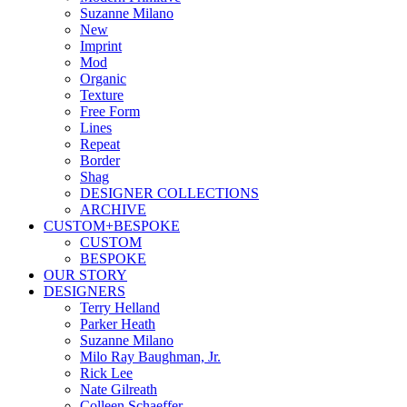
Suzanne Milano
New
Imprint
Mod
Organic
Texture
Free Form
Lines
Repeat
Border
Shag
DESIGNER COLLECTIONS
ARCHIVE
CUSTOM+BESPOKE
CUSTOM
BESPOKE
OUR STORY
DESIGNERS
Terry Helland
Parker Heath
Suzanne Milano
Milo Ray Baughman, Jr.
Rick Lee
Nate Gilreath
Colleen Schaeffer