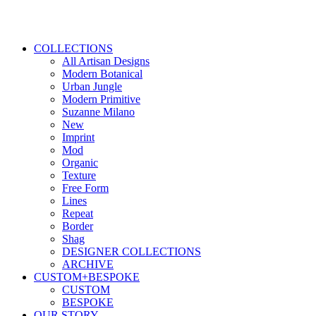
COLLECTIONS
All Artisan Designs
Modern Botanical
Urban Jungle
Modern Primitive
Suzanne Milano
New
Imprint
Mod
Organic
Texture
Free Form
Lines
Repeat
Border
Shag
DESIGNER COLLECTIONS
ARCHIVE
CUSTOM+BESPOKE
CUSTOM
BESPOKE
OUR STORY