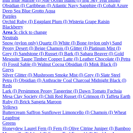
Bali Blue
Marine (I)
Nile
Ocean
Island (I)
Big Sky
Teal
Indigo
Obsidian (I)
Caribbean (I)
Atlantic
Navy
Sapphire (I)
Cobalt
Azure
Deep Sea
Blue Grotto
Aqua
Purples
Orchid
Ruby (I)
Eggplant
Plum (I)
Wisteria
Grape
Raisin
Blackberry
Area 5:
click to change
Neutrals
Snow (nylon only)
Quartz (I)
White (I)
Bone (nylon only)
Sand
Peony
Desert (I)
Beige
Chamois (I)
Glitter (I)
Platinum
Mist (I)
Grey (I)
Sandstone (I)
Russet (I)
Bark (I)
Sahara
Beaver (I)
Gold
Mesquite
Taupe
Timber
Copper
Latte (I)
Leather
Chocolate (I)
Petra
(I)
Fossil
Sable (I)
Walnut
Cocoa
Obsidian (I)
Mink
Black (I)
Greys
Silver
Glitter (I)
Mushroom
Smoke
Mist (I)
Grey (I)
Slate
Steel
Petra (I)
Obsidian (I)
Anthracite
Coal
Charcoal
Midnight
Black (I)
Reds
Lark (I)
Persimmon
Peony
Tangerine (I)
Dawn
Tomato
Fuchsia
Mesa
Clay
Society (I)
Chili
Red
Russet (I)
Crimson (I)
Taffeta
Earth
Ruby (I)
Brick
Sangria
Maroon
Yellows
Buttercream
Saffron
Sunflower
Limoncello (I)
Chamois (I)
Wheat
Leapfrog
Greens
Honeydew
Laurel
Fern (I)
Fern (I)
Olive
Citrine
Juniper (I)
Bamboo