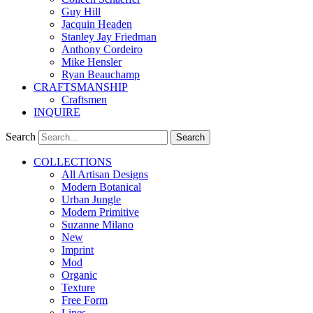
Guy Hill
Jacquin Headen
Stanley Jay Friedman
Anthony Cordeiro
Mike Hensler
Ryan Beauchamp
CRAFTSMANSHIP
Craftsmen
INQUIRE
Search
Search
COLLECTIONS
All Artisan Designs
Modern Botanical
Urban Jungle
Modern Primitive
Suzanne Milano
New
Imprint
Mod
Organic
Texture
Free Form
Lines