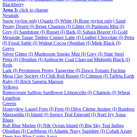
Blackberry
Area 3:
click to change
Neutrals
Snow (nylon only)
Quartz (I)
White (I)
Bone (nylon only)
Sand
Peony
Desert (I)
Beige
Chamois (I)
Glitter (I)
Platinum
Mist (I)
Grey (I)
Sandstone (I)
Russet (I)
Bark (I)
Sahara
Beaver (I)
Gold
Mesquite
Taupe
Timber
Copper
Latte (I)
Leather
Chocolate (I)
Petra
(I)
Fossil
Sable (I)
Walnut
Cocoa
Obsidian (I)
Mink
Black (I)
Greys
Silver
Glitter (I)
Mushroom
Smoke
Mist (I)
Grey (I)
Slate
Steel
Petra (I)
Obsidian (I)
Anthracite
Coal
Charcoal
Midnight
Black (I)
Reds
Lark (I)
Persimmon
Peony
Tangerine (I)
Dawn
Tomato
Fuchsia
Mesa
Clay
Society (I)
Chili
Red
Russet (I)
Crimson (I)
Taffeta
Earth
Ruby (I)
Brick
Sangria
Maroon
Yellows
Buttercream
Saffron
Sunflower
Limoncello (I)
Chamois (I)
Wheat
Leapfrog
Greens
Honeydew
Laurel
Fern (I)
Fern (I)
Olive
Citrine
Juniper (I)
Bamboo
Manzanilla (I)
Island (I)
Spruce
Teal
Emerald (I)
Noel
Ivy
Aqua
Blues
Bali Blue
Marine (I)
Nile
Ocean
Island (I)
Big Sky
Teal
Indigo
Obsidian (I)
Caribbean (I)
Atlantic
Navy
Sapphire (I)
Cobalt
Azure
Deep Sea
Blue Grotto
Aqua