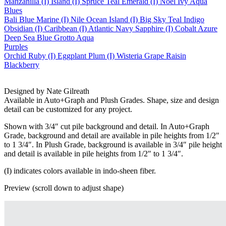
Manzanilla (I)
Island (I)
Spruce
Teal
Emerald (I)
Noel
Ivy
Aqua
Blues
Bali Blue
Marine (I)
Nile
Ocean
Island (I)
Big Sky
Teal
Indigo
Obsidian (I)
Caribbean (I)
Atlantic
Navy
Sapphire (I)
Cobalt
Azure
Deep Sea
Blue Grotto
Aqua
Purples
Orchid
Ruby (I)
Eggplant
Plum (I)
Wisteria
Grape
Raisin
Blackberry
Designed by Nate Gilreath
Available in Auto+Graph and Plush Grades. Shape, size and design
detail can be customized for any project.
Shown with 3/4″ cut pile background and detail. In Auto+Graph
Grade, background and detail are available in pile heights from 1/2″
to 1 3/4″. In Plush Grade, background is available in 3/4″ pile height
and detail is available in pile heights from 1/2″ to 1 3/4″.
(I) indicates colors available in indo-sheen fiber.
Preview (scroll down to adjust shape)