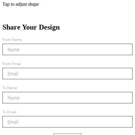
Tap to adjust shape
Share Your Design
From Name
From Email
To Name
To Email