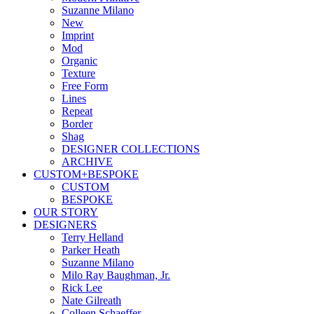
Suzanne Milano
New
Imprint
Mod
Organic
Texture
Free Form
Lines
Repeat
Border
Shag
DESIGNER COLLECTIONS
ARCHIVE
CUSTOM+BESPOKE
CUSTOM
BESPOKE
OUR STORY
DESIGNERS
Terry Helland
Parker Heath
Suzanne Milano
Milo Ray Baughman, Jr.
Rick Lee
Nate Gilreath
Colleen Schaeffer