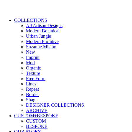
COLLECTIONS
All Artisan Designs
Modern Botanical
Urban Jungle
Modern Primitive
Suzanne Milano
New
Imprint
Mod
Organic
Texture
Free Form
Lines
Repeat
Border
Shag
DESIGNER COLLECTIONS
ARCHIVE
CUSTOM+BESPOKE
CUSTOM
BESPOKE
OUR STORY