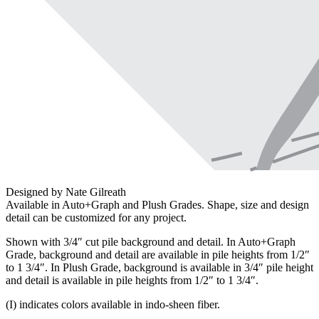
Designed by Nate Gilreath
Available in Auto+Graph and Plush Grades. Shape, size and design
detail can be customized for any project.
Shown with 3/4″ cut pile background and detail. In Auto+Graph
Grade, background and detail are available in pile heights from 1/2″
to 1 3/4″. In Plush Grade, background is available in 3/4″ pile height
and detail is available in pile heights from 1/2″ to 1 3/4″.
(I) indicates colors available in indo-sheen fiber.