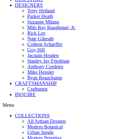
DESIGNERS
Terry Helland
Parker Heath
Suzanne Milano
Milo Ray Baughman, Jr.
Rick Lee
Nate Gilreath
Colleen Schaeffer
Guy Hill
Jacquin Headen
Stanley Jay Friedman
Anthony Cordeiro
Mike Hensler
Ryan Beauchamp
CRAFTSMANSHIP
Craftsmen
INQUIRE
Menu
COLLECTIONS
All Artisan Designs
Modern Botanical
Urban Jungle
Modern Primitive