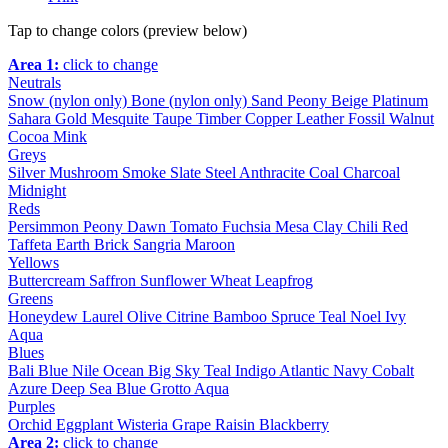
Tap to change colors (preview below)
Area 1:
click to change
Neutrals
Snow (nylon only)
Bone (nylon only)
Sand
Peony
Beige
Platinum
Sahara
Gold
Mesquite
Taupe
Timber
Copper
Leather
Fossil
Walnut
Cocoa
Mink
Greys
Silver
Mushroom
Smoke
Slate
Steel
Anthracite
Coal
Charcoal
Midnight
Reds
Persimmon
Peony
Dawn
Tomato
Fuchsia
Mesa
Clay
Chili
Red
Taffeta
Earth
Brick
Sangria
Maroon
Yellows
Buttercream
Saffron
Sunflower
Wheat
Leapfrog
Greens
Honeydew
Laurel
Olive
Citrine
Bamboo
Spruce
Teal
Noel
Ivy
Aqua
Blues
Bali Blue
Nile
Ocean
Big Sky
Teal
Indigo
Atlantic
Navy
Cobalt
Azure
Deep Sea
Blue Grotto
Aqua
Purples
Orchid
Eggplant
Wisteria
Grape
Raisin
Blackberry
Area 2:
click to change