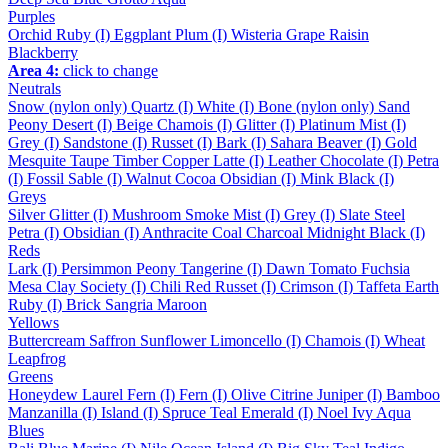
Purples
Orchid
Ruby (I)
Eggplant
Plum (I)
Wisteria
Grape
Raisin
Blackberry
Area 4:
click to change
Neutrals
Snow (nylon only)
Quartz (I)
White (I)
Bone (nylon only)
Sand
Peony
Desert (I)
Beige
Chamois (I)
Glitter (I)
Platinum
Mist (I)
Grey (I)
Sandstone (I)
Russet (I)
Bark (I)
Sahara
Beaver (I)
Gold
Mesquite
Taupe
Timber
Copper
Latte (I)
Leather
Chocolate (I)
Petra
(I)
Fossil
Sable (I)
Walnut
Cocoa
Obsidian (I)
Mink
Black (I)
Greys
Silver
Glitter (I)
Mushroom
Smoke
Mist (I)
Grey (I)
Slate
Steel
Petra (I)
Obsidian (I)
Anthracite
Coal
Charcoal
Midnight
Black (I)
Reds
Lark (I)
Persimmon
Peony
Tangerine (I)
Dawn
Tomato
Fuchsia
Mesa
Clay
Society (I)
Chili
Red
Russet (I)
Crimson (I)
Taffeta
Earth
Ruby (I)
Brick
Sangria
Maroon
Yellows
Buttercream
Saffron
Sunflower
Limoncello (I)
Chamois (I)
Wheat
Leapfrog
Greens
Honeydew
Laurel
Fern (I)
Fern (I)
Olive
Citrine
Juniper (I)
Bamboo
Manzanilla (I)
Island (I)
Spruce
Teal
Emerald (I)
Noel
Ivy
Aqua
Blues