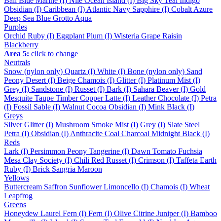
Bali Blue
Marine (I)
Nile
Ocean
Island (I)
Big Sky
Teal
Indigo
Obsidian (I)
Caribbean (I)
Atlantic
Navy
Sapphire (I)
Cobalt
Azure
Deep Sea
Blue Grotto
Aqua
Purples
Orchid
Ruby (I)
Eggplant
Plum (I)
Wisteria
Grape
Raisin
Blackberry
Area 5:
click to change
Neutrals
Snow (nylon only)
Quartz (I)
White (I)
Bone (nylon only)
Sand
Peony
Desert (I)
Beige
Chamois (I)
Glitter (I)
Platinum
Mist (I)
Grey (I)
Sandstone (I)
Russet (I)
Bark (I)
Sahara
Beaver (I)
Gold
Mesquite
Taupe
Timber
Copper
Latte (I)
Leather
Chocolate (I)
Petra
(I)
Fossil
Sable (I)
Walnut
Cocoa
Obsidian (I)
Mink
Black (I)
Greys
Silver
Glitter (I)
Mushroom
Smoke
Mist (I)
Grey (I)
Slate
Steel
Petra (I)
Obsidian (I)
Anthracite
Coal
Charcoal
Midnight
Black (I)
Reds
Lark (I)
Persimmon
Peony
Tangerine (I)
Dawn
Tomato
Fuchsia
Mesa
Clay
Society (I)
Chili
Red
Russet (I)
Crimson (I)
Taffeta
Earth
Ruby (I)
Brick
Sangria
Maroon
Yellows
Buttercream
Saffron
Sunflower
Limoncello (I)
Chamois (I)
Wheat
Leapfrog
Greens
Honeydew
Laurel
Fern (I)
Fern (I)
Olive
Citrine
Juniper (I)
Bamboo