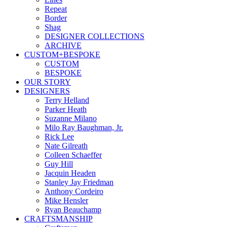
Repeat
Border
Shag
DESIGNER COLLECTIONS
ARCHIVE
CUSTOM+BESPOKE
CUSTOM
BESPOKE
OUR STORY
DESIGNERS
Terry Helland
Parker Heath
Suzanne Milano
Milo Ray Baughman, Jr.
Rick Lee
Nate Gilreath
Colleen Schaeffer
Guy Hill
Jacquin Headen
Stanley Jay Friedman
Anthony Cordeiro
Mike Hensler
Ryan Beauchamp
CRAFTSMANSHIP