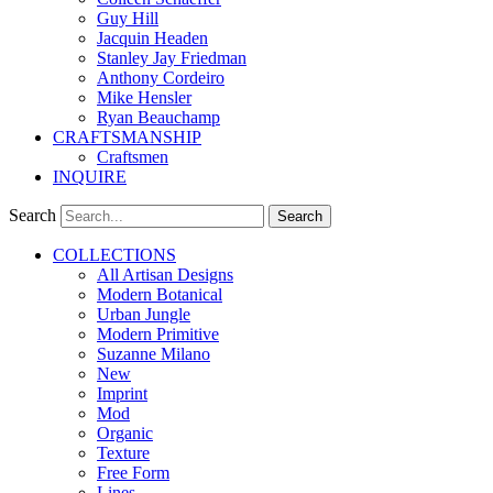
Guy Hill
Jacquin Headen
Stanley Jay Friedman
Anthony Cordeiro
Mike Hensler
Ryan Beauchamp
CRAFTSMANSHIP
Craftsmen
INQUIRE
Search
Search
COLLECTIONS
All Artisan Designs
Modern Botanical
Urban Jungle
Modern Primitive
Suzanne Milano
New
Imprint
Mod
Organic
Texture
Free Form
Lines