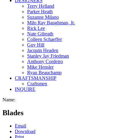
DESIGNERS
Terry Helland
Parker Heath
Suzanne Milano
Milo Ray Baughman, Jr.
Rick Lee
Nate Gilreath
Colleen Schaeffer
Guy Hill
Jacquin Headen
Stanley Jay Friedman
Anthony Cordeiro
Mike Hensler
Ryan Beauchamp
CRAFTSMANSHIP
Craftsmen
INQUIRE
Name:
Blades
Email
Download
Print