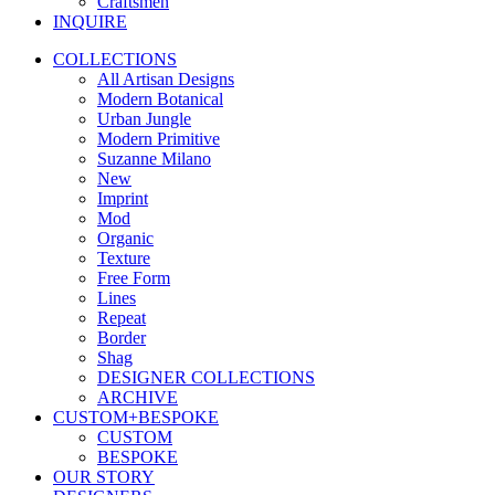
Craftsmen
INQUIRE
COLLECTIONS
All Artisan Designs
Modern Botanical
Urban Jungle
Modern Primitive
Suzanne Milano
New
Imprint
Mod
Organic
Texture
Free Form
Lines
Repeat
Border
Shag
DESIGNER COLLECTIONS
ARCHIVE
CUSTOM+BESPOKE
CUSTOM
BESPOKE
OUR STORY