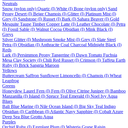
Neutrals
Snow (nylon only)
Quartz (I)
White (I)
Bone (nylon only)
Sand
Peony
Desert (I)
Beige
Chamois (I)
Glitter (I)
Platinum
Mist (I)
Grey (I)
Sandstone (I)
Russet (I)
Bark (I)
Sahara
Beaver (I)
Gold
Mesquite
Taupe
Timber
Copper
Latte (I)
Leather
Chocolate (I)
Petra
(I)
Fossil
Sable (I)
Walnut
Cocoa
Obsidian (I)
Mink
Black (I)
Greys
Silver
Glitter (I)
Mushroom
Smoke
Mist (I)
Grey (I)
Slate
Steel
Petra (I)
Obsidian (I)
Anthracite
Coal
Charcoal
Midnight
Black (I)
Reds
Lark (I)
Persimmon
Peony
Tangerine (I)
Dawn
Tomato
Fuchsia
Mesa
Clay
Society (I)
Chili
Red
Russet (I)
Crimson (I)
Taffeta
Earth
Ruby (I)
Brick
Sangria
Maroon
Yellows
Buttercream
Saffron
Sunflower
Limoncello (I)
Chamois (I)
Wheat
Leapfrog
Greens
Honeydew
Laurel
Fern (I)
Fern (I)
Olive
Citrine
Juniper (I)
Bamboo
Manzanilla (I)
Island (I)
Spruce
Teal
Emerald (I)
Noel
Ivy
Aqua
Blues
Bali Blue
Marine (I)
Nile
Ocean
Island (I)
Big Sky
Teal
Indigo
Obsidian (I)
Caribbean (I)
Atlantic
Navy
Sapphire (I)
Cobalt
Azure
Deep Sea
Blue Grotto
Aqua
Purples
Orchid
Ruby (I)
Eggplant
Plum (I)
Wisteria
Grape
Raisin